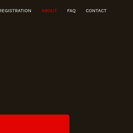
REGISTRATION
ABOUT
FAQ
CONTACT