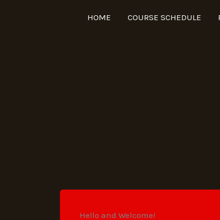
HOME
COURSE SCHEDULE
Hello and Welcome!